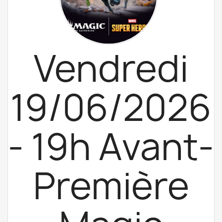
Vendredi
19/06/2026
- 19h Avant-
Première