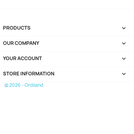
PRODUCTS

OUR COMPANY

YOUR ACCOUNT

STORE INFORMATION
keyboard_arrow_down
© 2026 - Ordiland