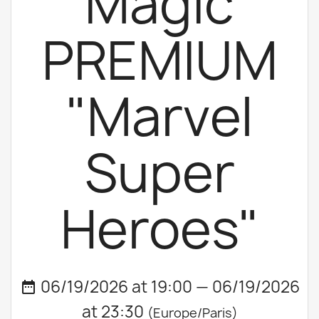
Magic
PREMIUM
"Marvel
Super
Heroes"
06/19/2026 at 19:00 — 06/19/2026
date_range
at 23:30
(Europe/Paris)