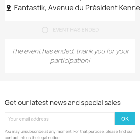
Fantastik, Avenue du Président Kenne
pin_drop
EVENT HAS ENDED
info_outline
The event has ended, thank you for your
participation!
Get our latest news and special sales
You may unsubscribe at any moment. For that purpose, please find our
contact info in the legal notice.