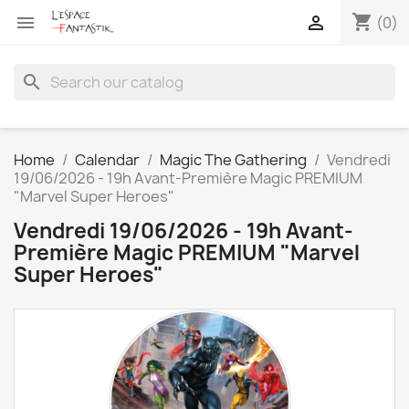
shopping_cart


(0)
search
Home
Calendar
Magic The Gathering
Vendredi
19/06/2026 - 19h Avant-Première Magic PREMIUM
"Marvel Super Heroes"
Vendredi 19/06/2026 - 19h Avant-
Première Magic PREMIUM "Marvel
Super Heroes"