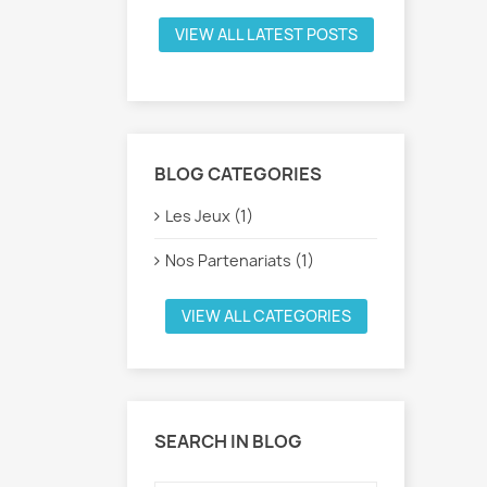
VIEW ALL LATEST POSTS
BLOG CATEGORIES
Les Jeux (1)
Nos Partenariats (1)
VIEW ALL CATEGORIES
SEARCH IN BLOG