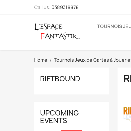
Call us:
0389318878
TOURNOIS JEU
Home
Tournois Jeux de Cartes à Jouer e
R
RIFTBOUND
UPCOMING
EVENTS