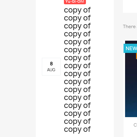
Yu-Gi-Oh!
copy of
copy of
copy of
There 
copy of
copy of
copy of
NE
copy of
copy of
8
AUG
copy of
copy of
copy of
copy of
copy of
copy of
copy of
C
copy of