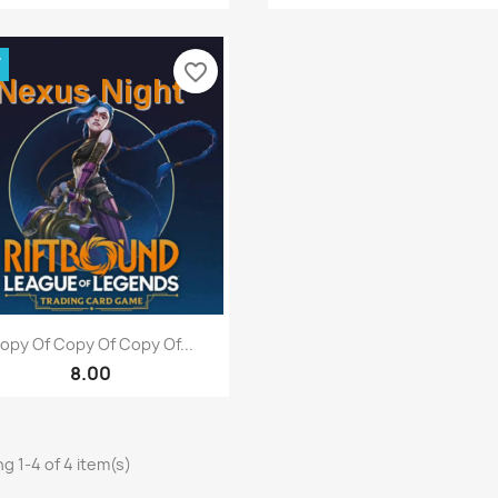
W
favorite_border
Quick view

opy Of Copy Of Copy Of...
8.00
g 1-4 of 4 item(s)