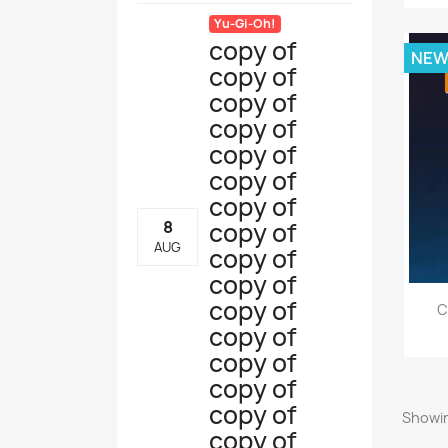
Yu-Gi-Oh!
copy of
NE
copy of
copy of
copy of
copy of
copy of
copy of
copy of
8
AUG
copy of
copy of
copy of
C
copy of
copy of
copy of
copy of
Showin
copy of