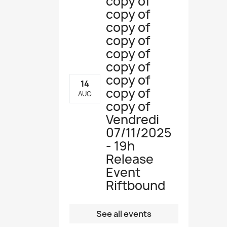
copy of
copy of
copy of
copy of
copy of
copy of
copy of
14
copy of
AUG
copy of
Vendredi
07/11/2025
- 19h
Release
Event
Riftbound
See all events