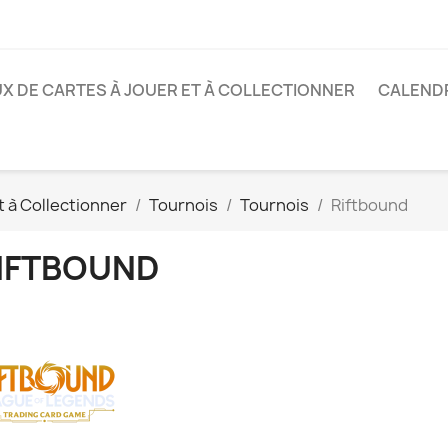
X DE CARTES À JOUER ET À COLLECTIONNER
CALENDR
t à Collectionner
Tournois
Tournois
Riftbound
IFTBOUND