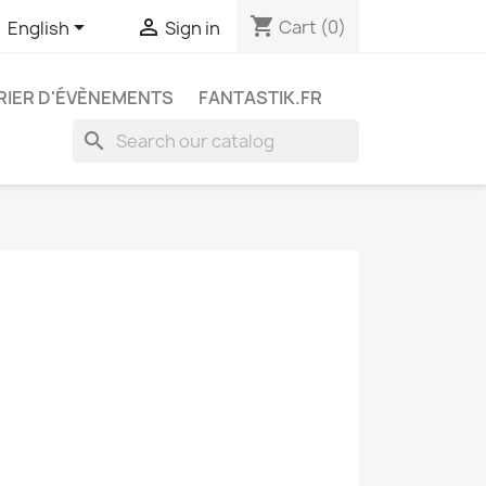
shopping_cart


Cart
(0)
English
Sign in
IER D'ÉVÈNEMENTS
FANTASTIK.FR
search