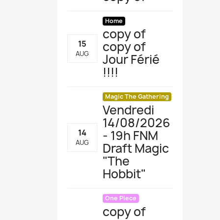
Home
copy of
copy of
15
AUG
Jour Férié
!!!!
Magic The Gathering
Vendredi
14/08/2026
- 19h FNM
14
AUG
Draft Magic
"The
Hobbit "
One Piece
copy of