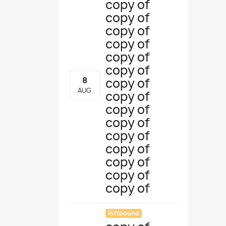
copy of
copy of
copy of
copy of
copy of
copy of
copy of
8
AUG
copy of
copy of
copy of
copy of
copy of
copy of
copy of
copy of
Riftbound