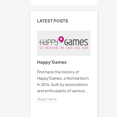
LATEST POSTS
Happy’Games
Find here the history of
eux du Café
Liste de
Happy’Games, a festival born
in 2014, built by associations
ection de jeux
Voici une 
and enthusiasts of various...
ans notre café.
disponible
Read more
esse de
La liste n
s'enrichir!
Read mor