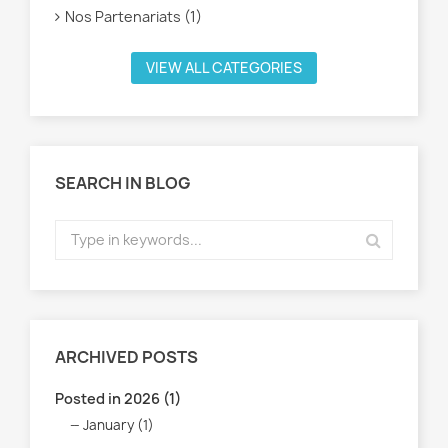
Nos Partenariats (1)
VIEW ALL CATEGORIES
SEARCH IN BLOG
ARCHIVED POSTS
Posted in 2026 (1)
January (1)