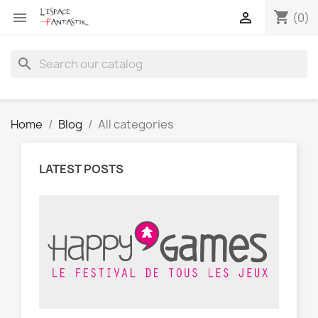
shopping_cart


(0)
search
Home
Blog
All categories
LATEST POSTS