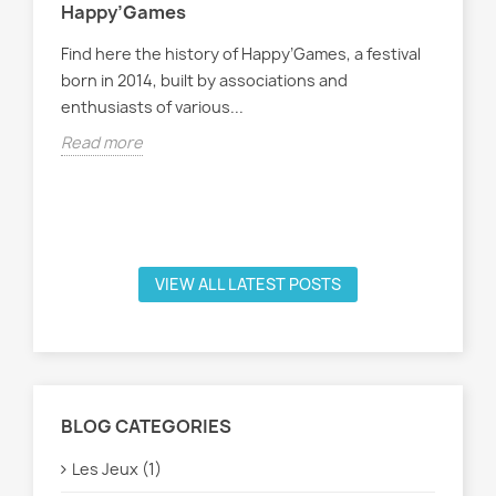
Happy’Games
Find here the history of Happy’Games, a festival
born in 2014, built by associations and
enthusiasts of various...
Lis
Read more
Voi
not
Rea
VIEW ALL LATEST POSTS
BLOG CATEGORIES
Les Jeux (1)