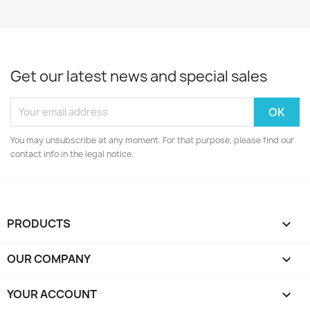
Get our latest news and special sales
You may unsubscribe at any moment. For that purpose, please find our
contact info in the legal notice.
PRODUCTS

OUR COMPANY

YOUR ACCOUNT
