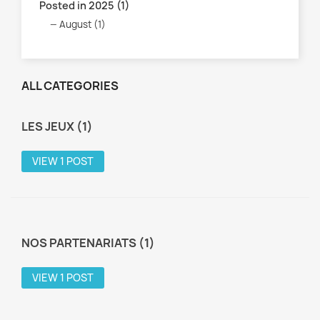
Posted in 2025 (1)
August (1)
ALL CATEGORIES
LES JEUX (1)
VIEW 1 POST
NOS PARTENARIATS (1)
VIEW 1 POST