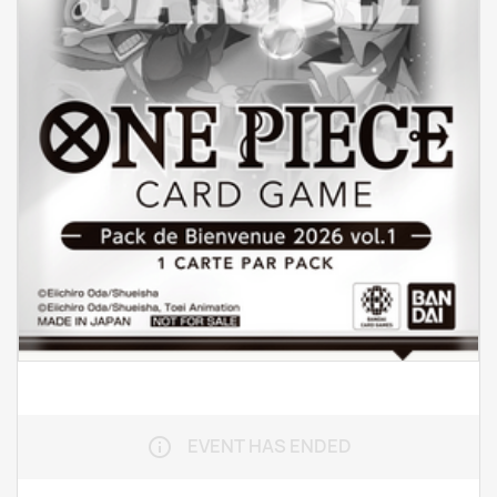
EVENT HAS ENDED
info_outline