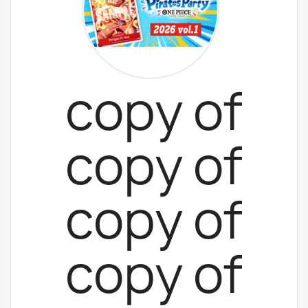
copy of
copy of
copy of
copy of