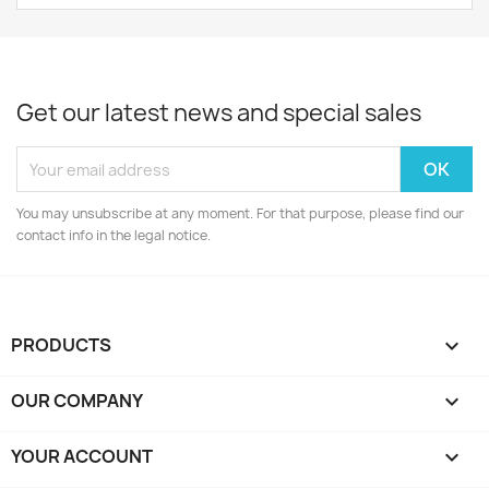
Get our latest news and special sales
You may unsubscribe at any moment. For that purpose, please find our
contact info in the legal notice.
PRODUCTS

OUR COMPANY

YOUR ACCOUNT
