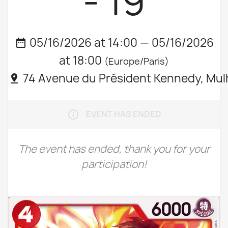
- 19
05/16/2026 at 14:00 — 05/16/2026
date_range
at 18:00
(Europe/Paris)
74 Avenue du Président Kennedy, Mul
pin_drop
EVENT HAS ENDED
info_outline
The event has ended, thank you for your
participation!