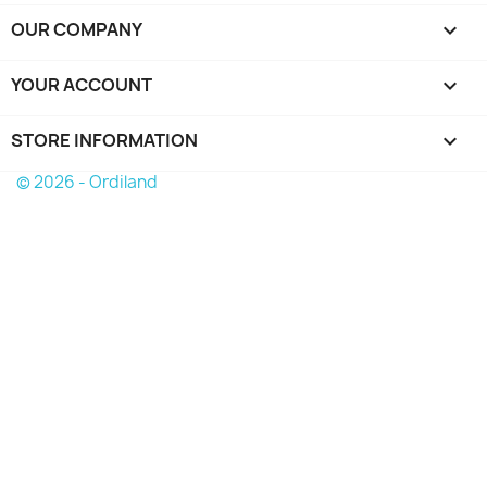
OUR COMPANY

YOUR ACCOUNT

STORE INFORMATION
keyboard_arrow_down
© 2026 - Ordiland