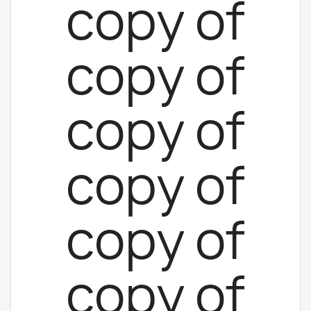
copy of
copy of
copy of
copy of
copy of
copy of