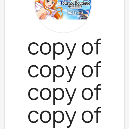
copy of
copy of
copy of
copy of