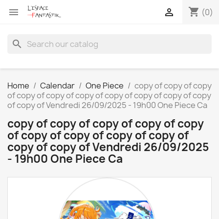
shopping_cart


(0)
search
Home
Calendar
One Piece
copy of copy of copy
of copy of copy of copy of copy of copy of copy of copy
of copy of Vendredi 26/09/2025 - 19h00 One Piece Ca
copy of copy of copy of copy of copy
of copy of copy of copy of copy of
copy of copy of Vendredi 26/09/2025
- 19h00 One Piece Ca