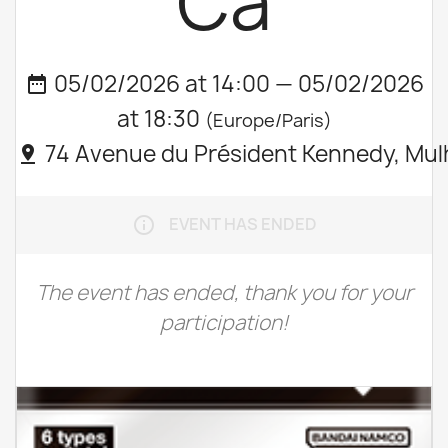
Ca
05/02/2026 at 14:00 — 05/02/2026
date_range
at 18:30
(Europe/Paris)
74 Avenue du Président Kennedy, Mul
pin_drop
EVENT HAS ENDED
info_outline
The event has ended, thank you for your
participation!