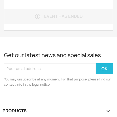
EVENT HAS ENDED
info_outline
Get our latest news and special sales
You may unsubscribe at any moment. For that purpose, please find our
contact info in the legal notice.
PRODUCTS
