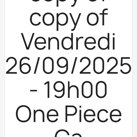
copy of
Vendredi
26/09/2025
- 19h00
One Piece