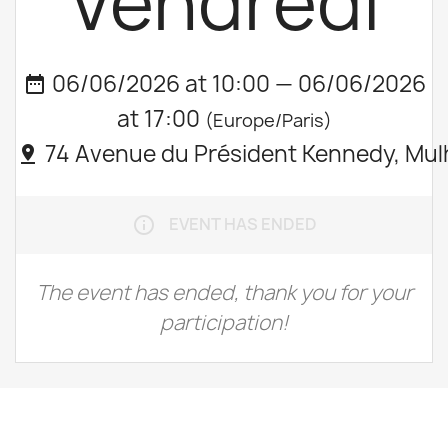
Vendredi
06/06/2026 at 10:00 — 06/06/2026
date_range
at 17:00
(Europe/Paris)
74 Avenue du Président Kennedy, Mul
pin_drop
EVENT HAS ENDED
info_outline
The event has ended, thank you for your
participation!