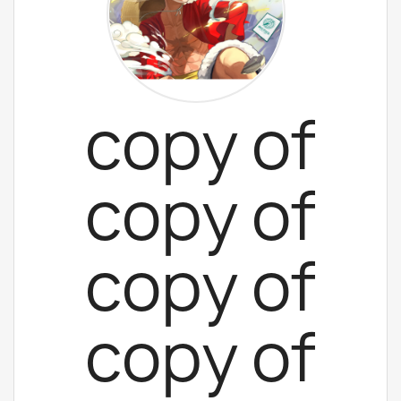
copy of
copy of
copy of
copy of