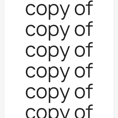
copy of
copy of
copy of
copy of
copy of
copy of