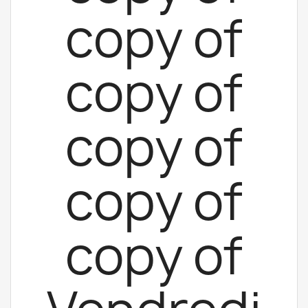
copy of
copy of
copy of
copy of
copy of