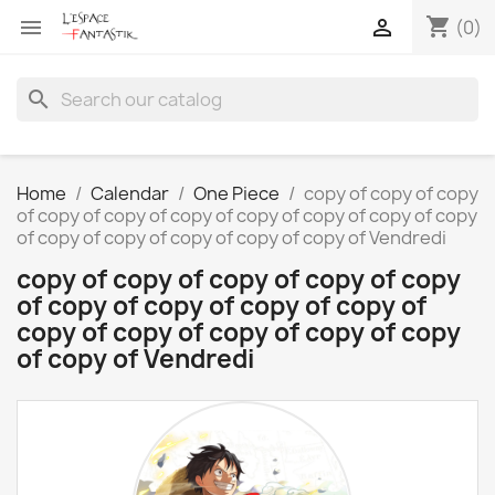
shopping_cart


(0)
search
Home
Calendar
One Piece
copy of copy of copy
of copy of copy of copy of copy of copy of copy of copy
of copy of copy of copy of copy of copy of Vendredi
copy of copy of copy of copy of copy
of copy of copy of copy of copy of
copy of copy of copy of copy of copy
of copy of Vendredi