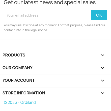
Get our latest news and special sales
You may unsubscribe at any moment. For that purpose, please find our
contact info in the legal notice.
PRODUCTS

OUR COMPANY

YOUR ACCOUNT

STORE INFORMATION
keyboard_arrow_down
© 2026 - Ordiland